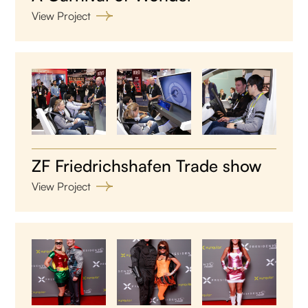
View Project
ZF Friedrichshafen Trade show
View Project