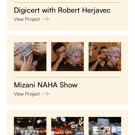
Digicert with Robert Herjavec
View Project
Mizani NAHA Show
View Project