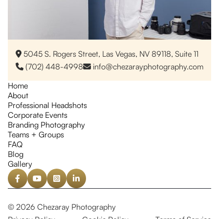
5045 S. Rogers Street, Las Vegas, NV 89118, Suite 11

(702) 448-4998
info@chezarayphotography.com


Home
About
Professional Headshots
Corporate Events
Branding Photography
Teams + Groups
FAQ
Blog
Gallery




© 2026 Chezaray Photography