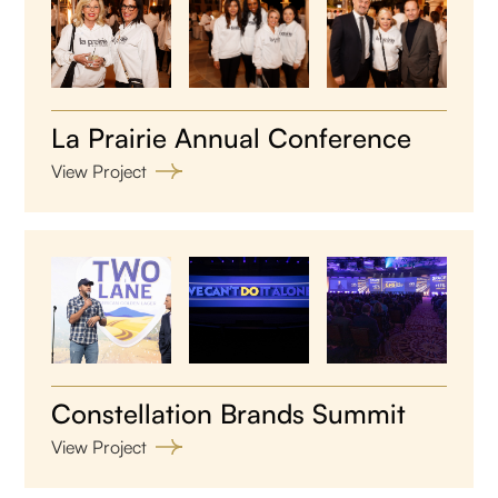
La Prairie Annual Conference
View Project
Constellation Brands Summit
View Project