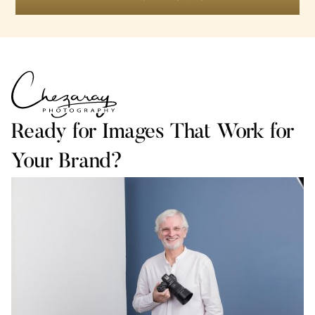
Ready for Images That Work for
Your Brand?