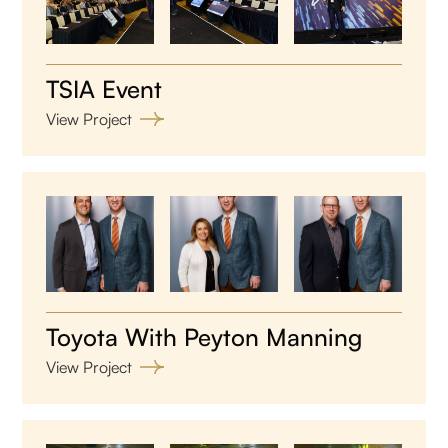
TSIA Event
View Project
Toyota With Peyton Manning
View Project