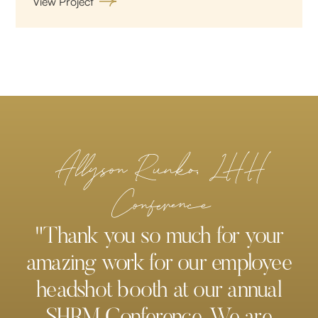
View Project
Allyson Runko, LHH
Conference
"Thank you so much for your
amazing work for our employee
headshot booth at our annual
SHRM Conference. We are