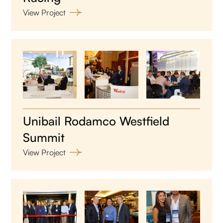
View Project
Unibail Rodamco Westfield
Summit
View Project