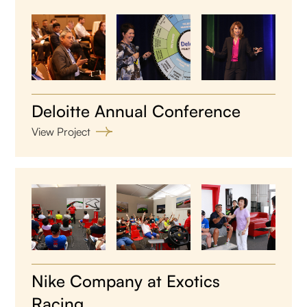
Deloitte Annual Conference
View Project
Nike Company at Exotics
Racing