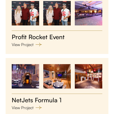
Profit Rocket Event
View Project
NetJets Formula 1
View Project