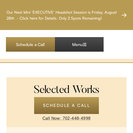
LAS VEGAS HEADSHOT PHOTOGRAPHER
Our Next Mini 'EXECUTIVE' Headshot Session is Friday, August
28th - Click here for Details. Only 2 Spots Remaining!
Corporate Event
Projects
Schedule a Call
Menu
Selected Works
SCHEDULE A CALL
Call Now: 702-448-4998