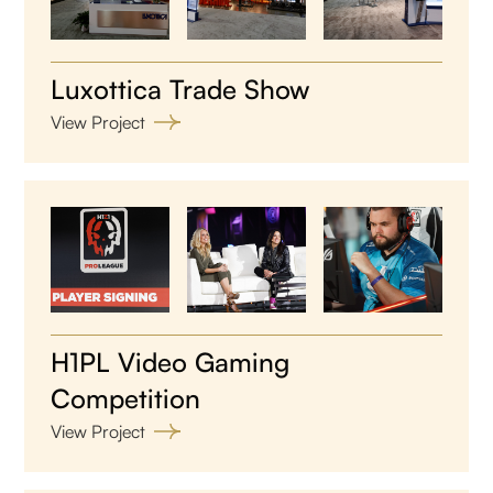
Luxottica Trade Show
View Project
H1PL Video Gaming
Competition
View Project