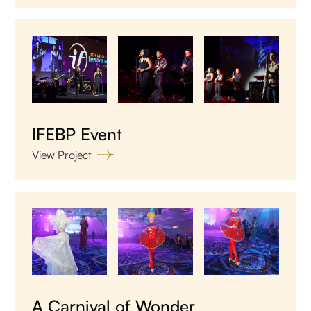
IFEBP Event
View Project
A Carnival of Wonder