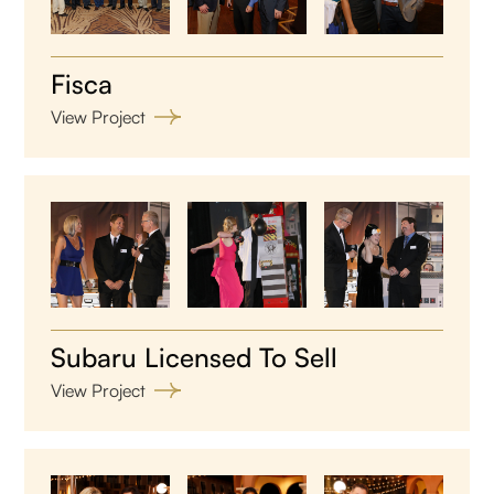
Fisca
View Project
Subaru Licensed To Sell
View Project