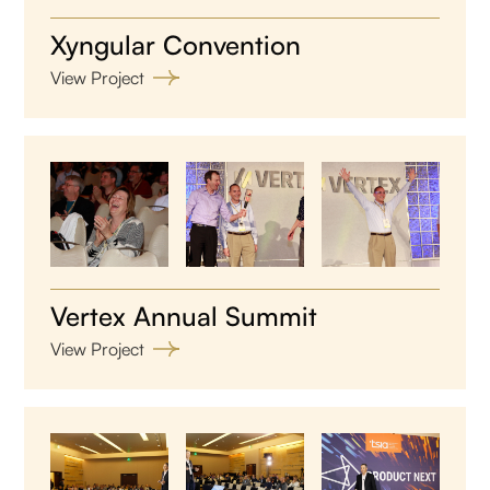
Xyngular Convention
View Project
Vertex Annual Summit
View Project