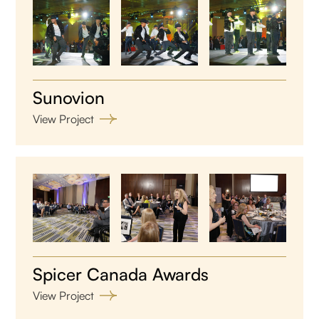
Sunovion
View Project
Spicer Canada Awards
View Project