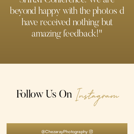
beyond happy with the photos d
have received nothing but
amazing feedback!"
Instagram
Follow Us On
@ChezarayPhotography
