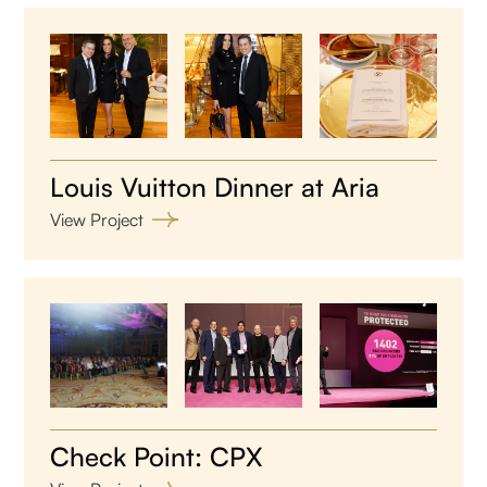
Louis Vuitton Dinner at Aria
View Project
Check Point: CPX