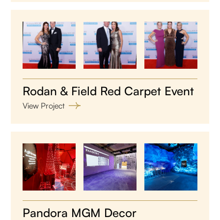
Rodan & Field Red Carpet Event
View Project
Pandora MGM Decor