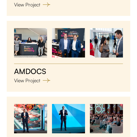
View Project
AMDOCS
View Project