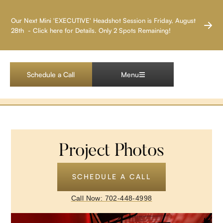
LAS VEGAS HEADSHOT PHOTOGRAPHER
Our Next Mini 'EXECUTIVE' Headshot Session is Friday, August
28th - Click here for Details. Only 2 Spots Remaining!
Pandora MGM
Decor
Schedule a Call
Menu
Project Photos
SCHEDULE A CALL
Call Now: 702-448-4998