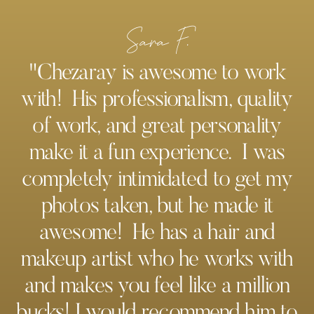
Sara F.
"Chezaray is awesome to work
with! His professionalism, quality
of work, and great personality
make it a fun experience. I was
completely intimidated to get my
photos taken, but he made it
awesome! He has a hair and
makeup artist who he works with
and makes you feel like a million
bucks! I would recommend him to