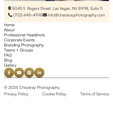
5045 S. Rogers Street, Las Vegas, NV 89118, Suite 11

(702) 448-4998
info@chezarayphotography.com


Home
About
Professional Headshots
Corporate Events
Branding Photography
Teams + Groups
FAQ
Blog
Gallery




© 2026 Chezaray Photography
Privacy Policy
Cookie Policy
Terms of Service