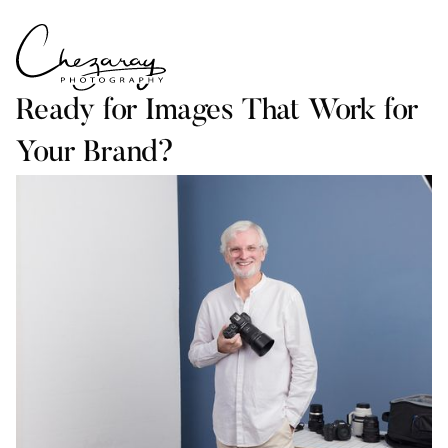
Ready for Images That Work for
Your Brand?