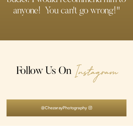
anyone! You can't go wrong!"
Instagram
Follow Us On
@ChezarayPhotography
