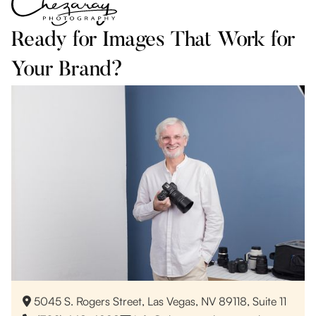
Ready for Images That Work for
Your Brand?
5045 S. Rogers Street, Las Vegas, NV 89118, Suite 11
