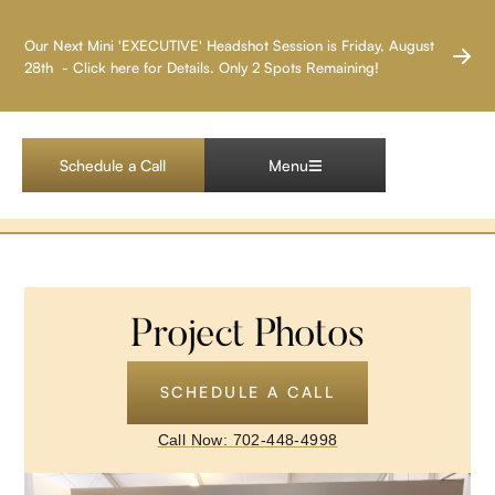
LAS VEGAS HEADSHOT PHOTOGRAPHER
Our Next Mini 'EXECUTIVE' Headshot Session is Friday, August
28th - Click here for Details. Only 2 Spots Remaining!
Nike Company at
Exotics Racing
Schedule a Call
Menu
Project Photos
SCHEDULE A CALL
Call Now: 702-448-4998