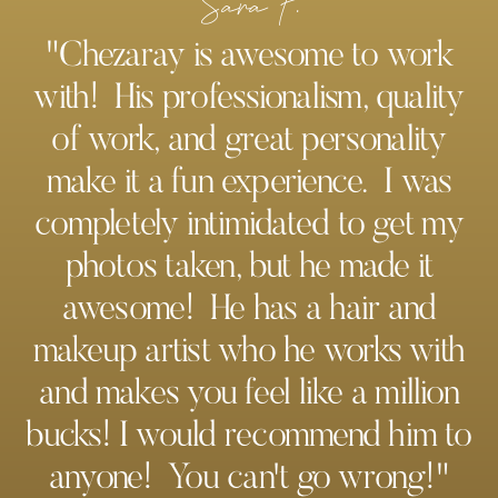
Sara F.
"Chezaray is awesome to work
with! His professionalism, quality
of work, and great personality
make it a fun experience. I was
completely intimidated to get my
photos taken, but he made it
awesome! He has a hair and
makeup artist who he works with
and makes you feel like a million
bucks! I would recommend him to
anyone! You can't go wrong!"