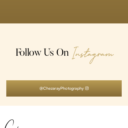
Instagram
Follow Us On
@ChezarayPhotography
