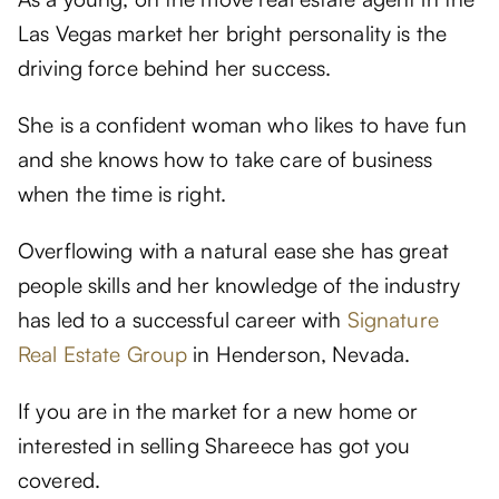
Las Vegas market her bright personality is the
driving force behind her success.
She is a confident woman who likes to have fun
and she knows how to take care of business
when the time is right.
Overflowing with a natural ease she has great
people skills and her knowledge of the industry
has led to a successful career with
Signature
Real Estate Group
in Henderson, Nevada.
If you are in the market for a new home or
interested in selling Shareece has got you
covered.