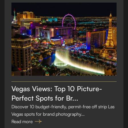
Vegas Views: Top 10 Picture-
Perfect Spots for Br...
Discover 10 budget-friendly, permit-free off strip Las
Vegas spots for brand photography...
Read more