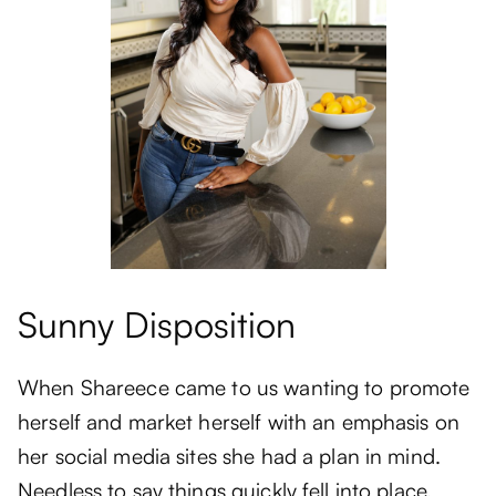
Sunny Disposition
When Shareece came to us wanting to promote
herself and market herself with an emphasis on
her social media sites she had a plan in mind.
Needless to say things quickly fell into place.