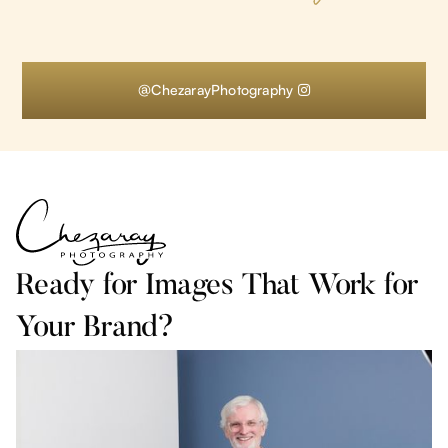
@ChezarayPhotography

Ready for Images That Work for
Your Brand?