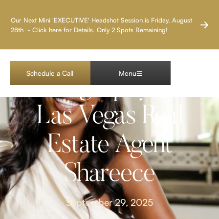
LAS VEGAS HEADSHOT PHOTOGRAPHER
Our Next Mini 'EXECUTIVE' Headshot Session is Friday, August
28th - Click here for Details. Only 2 Spots Remaining!
Lifestyle Branding
Schedule a Call
Menu
Photography with
Las Vegas Real
Estate Agent
Shareece
September 29, 2025