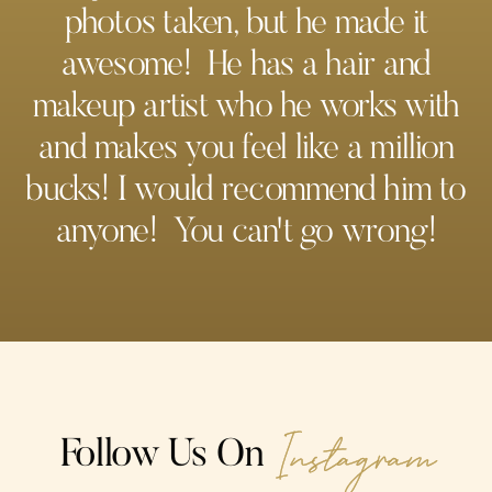
photos taken, but he made it
awesome! He has a hair and
makeup artist who he works with
and makes you feel like a million
bucks! I would recommend him to
anyone! You can't go wrong!
Instagram
Follow Us On