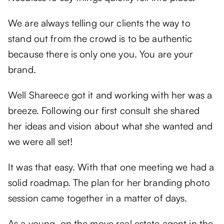
We are always telling our clients the way to
stand out from the crowd is to be authentic
because there is only one you. You are your
brand.
Well Shareece got it and working with her was a
breeze. Following our first consult she shared
her ideas and vision about what she wanted and
we were all set!
It was that easy. With that one meeting we had a
solid roadmap. The plan for her branding photo
session came together in a matter of days.
As a young, on the move real estate agent in the