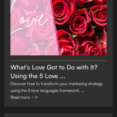
What’s Love Got to Do with It?
Using the 5 Love ...
Discover how to transform your marketing strategy
using the 5 love languages framework. ...
Read more