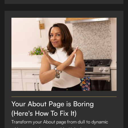
Your About Page is Boring
(Here's How To Fix It)
Transform your About page from dull to dynamic