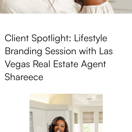
Client Spotlight: Lifestyle
Branding Session with Las
Vegas Real Estate Agent
Shareece