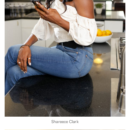
Shareece Clark