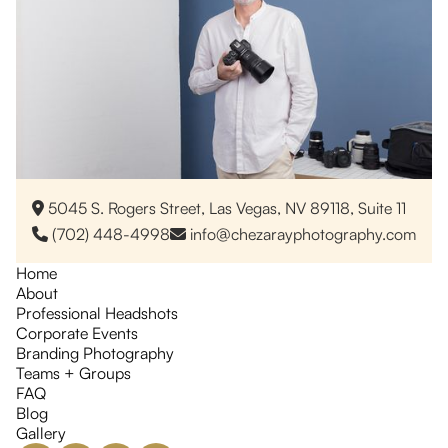
5045 S. Rogers Street, Las Vegas, NV 89118, Suite 11

(702) 448-4998
info@chezarayphotography.com


Home
About
Professional Headshots
Corporate Events
Branding Photography
Teams + Groups
FAQ
Blog
Gallery