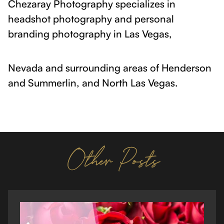
Chezaray Photography specializes in
headshot photography and personal
branding photography in Las Vegas,
Nevada and surrounding areas of Henderson
and Summerlin, and North Las Vegas.
Other Posts