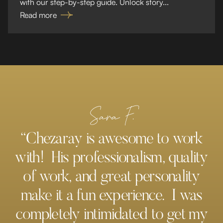
with our step-by-step guide. Unlock story...
Read more
Sara F.
“Chezaray is awesome to work
with! His professionalism, quality
of work, and great personality
make it a fun experience. I was
completely intimidated to get my