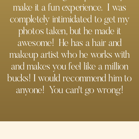
make it a fun experience. I was
completely intimidated to get my
photos taken, but he made it
awesome! He has a hair and
makeup artist who he works with
and makes you feel like a million
bucks! I would recommend him to
anyone! You can't go wrong!