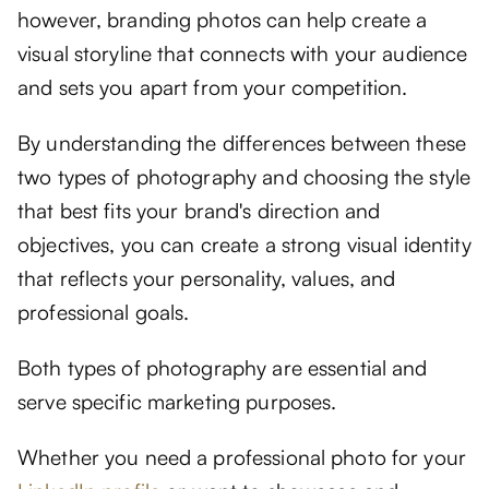
however, branding photos can help create a
visual storyline that connects with your audience
and sets you apart from your competition.
By understanding the differences between these
two types of photography and choosing the style
that best fits your brand's direction and
objectives, you can create a strong visual identity
that reflects your personality, values, and
professional goals.
Both types of photography are essential and
serve specific marketing purposes.
Whether you need a professional photo for your