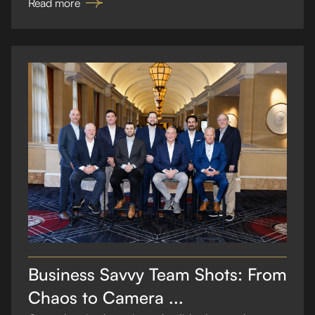
Read more
Business Savvy Team Shots: From
Chaos to Camera ...