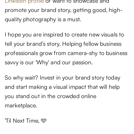
LinkedIn profile
or want to showcase and
promote your brand story, getting good, high-
quality photography is a must.
I hope you are inspired to create new visuals to
tell your brand’s story. Helping fellow business
professionals grow from camera-shy to business
savvy is our 'Why' and our passion.
So why wait? Invest in your brand story today
and start making a visual impact that will help
you stand out in the crowded online
marketplace.
'Til Next Time, 🩵