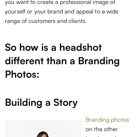
you want to create a professional image of
yourself or your brand and appeal to a wide
range of customers and clients.
So how is a headshot
different than a Branding
Photos:
Building a Story
Branding photos
on the other