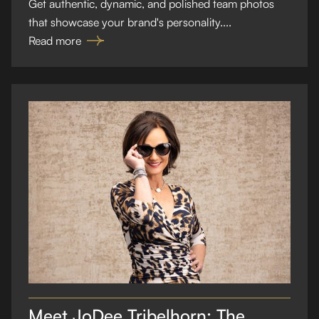
Get authentic, dynamic, and polished team photos
that showcase your brand's personality....
Read more
Meet JoDee Tribelhorn: The