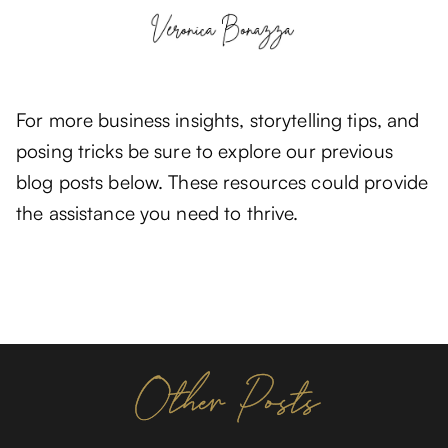
For more business insights, storytelling tips, and
posing tricks be sure to explore our previous
blog posts below. These resources could provide
the assistance you need to thrive.
Other Posts