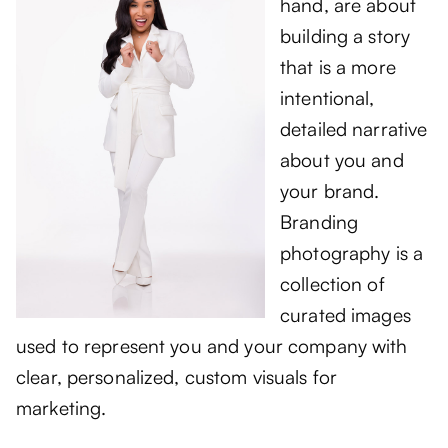
hand, are about
building a story
that is a more
intentional,
detailed narrative
about you and
your brand.
Branding
photography is a
collection of
curated images
used to represent you and your company with
clear, personalized, custom visuals for
marketing.