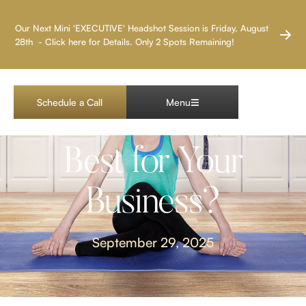
LAS VEGAS HEADSHOT PHOTOGRAPHER
Our Next Mini 'EXECUTIVE' Headshot Session is Friday, August
28th - Click here for Details. Only 2 Spots Remaining!
Branding Photos vs.
Schedule a Call
Menu
Headshots: Which Is
Best for Your
Business?
September 29, 2025