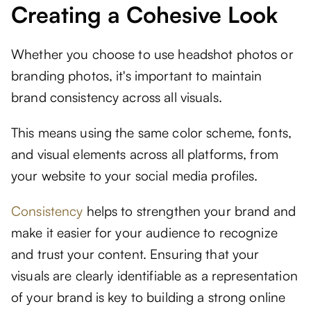
Creating a Cohesive Look
Whether you choose to use headshot photos or
branding photos, it's important to maintain
brand consistency across all visuals.
This means using the same color scheme, fonts,
and visual elements across all platforms, from
your website to your social media profiles.
Consistency
helps to strengthen your brand and
make it easier for your audience to recognize
and trust your content. Ensuring that your
visuals are clearly identifiable as a representation
of your brand is key to building a strong online