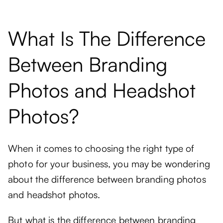
What Is The Difference
Between Branding
Photos and Headshot
Photos?
When it comes to choosing the right type of
photo for your business, you may be wondering
about the difference between branding photos
and headshot photos.
But what is the difference between branding