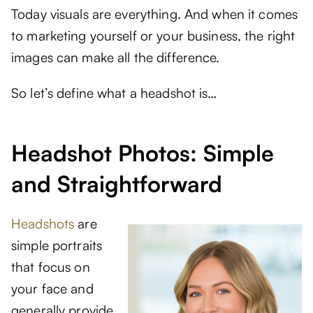
Today visuals are everything. And when it comes
to marketing yourself or your business, the right
images can make all the difference.
So let’s define what a headshot is…
Headshot Photos: Simple
and Straightforward
Headshots
are
simple portraits
that focus on
your face and
generally provide