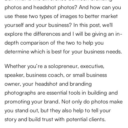
photos and headshot photos? And how can you
use these two types of images to better market
yourself and your business? In this post, we'll
explore the differences and I will be giving an in-
depth comparison of the two to help you
determine which is best for your business needs.
Whether you’re a solopreneur, executive,
speaker, business coach, or small business
owner, your headshot and branding
photographs are essential tools in building and
promoting your brand. Not only do photos make
you stand out, but they also help to tell your
story and build trust with potential clients.