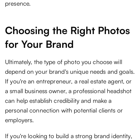
presence.
Choosing the Right Photos
for Your Brand
Ultimately, the type of photo you choose will
depend on your brand's unique needs and goals.
If you're an entrepreneur, a real estate agent, or
a small business owner, a professional headshot
can help establish credibility and make a
personal connection with potential clients or
employers.
If you're looking to build a strong brand identity,