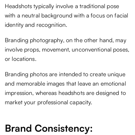
Headshots typically involve a traditional pose
with a neutral background with a focus on facial
identity and recognition.
Branding photography, on the other hand, may
involve props, movement, unconventional poses,
or locations.
Branding photos are intended to create unique
and memorable images that leave an emotional
impression, whereas headshots are designed to
market your professional capacity.
Brand Consistency: