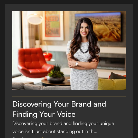
Discovering Your Brand and
Finding Your Voice
Discovering your brand and finding your unique
voice isn’t just about standing out in th...