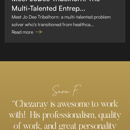
Multi-Talented Entrep...
Meet Jo Dee Tribelhorn: a multi-talented problem
solver who's transitioned from healthca...
Read more
Sara F.
“Chezaray is awesome to work
with! His professionalism, quality
of work, and great personality