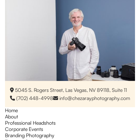
5045 S. Rogers Street, Las Vegas, NV 89118, Suite 11

(702) 448-4998
info@chezarayphotography.com


Home
About
Professional Headshots
Corporate Events
Branding Photography