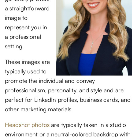
a straightforward
image to
represent you in
a professional
setting.
These images are
typically used to
promote the individual and convey
professionalism, personality, and style and are
perfect for LinkedIn profiles, business cards, and
other marketing materials.
Headshot photos
are typically taken in a studio
environment or a neutral-colored backdrop with