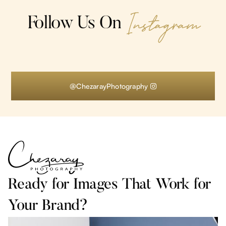
Instagram
Follow Us On
@ChezarayPhotography

Ready for Images That Work for
Your Brand?