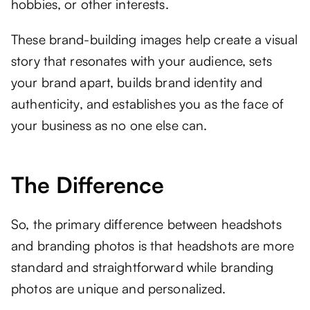
hobbies, or other interests.
These brand-building images help create a visual
story that resonates with your audience, sets
your brand apart, builds brand identity and
authenticity, and establishes you as the face of
your business as no one else can.
The Difference
So, the primary difference between headshots
and branding photos is that headshots are more
standard and straightforward while branding
photos are unique and personalized.