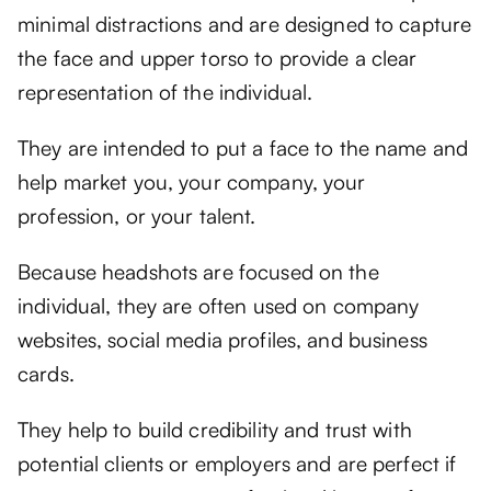
minimal distractions and are designed to capture
the face and upper torso to provide a clear
representation of the individual.
They are intended to put a face to the name and
help market you, your company, your
profession, or your talent.
Because headshots are focused on the
individual, they are often used on company
websites, social media profiles, and business
cards.
They help to build credibility and trust with
potential clients or employers and are perfect if