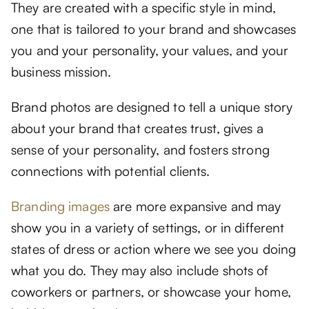
They are created with a specific style in mind,
one that is tailored to your brand and showcases
you and your personality, your values, and your
business mission.
Brand photos are designed to tell a unique story
about your brand that creates trust, gives a
sense of your personality, and fosters strong
connections with potential clients.
Branding images
are more expansive and may
show you in a variety of settings, or in different
states of dress or action where we see you doing
what you do. They may also include shots of
coworkers or partners, or showcase your home,