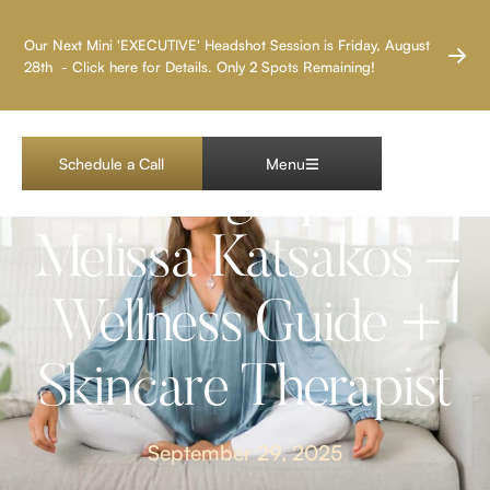
LAS VEGAS HEADSHOT PHOTOGRAPHER
Our Next Mini 'EXECUTIVE' Headshot Session is Friday, August
28th - Click here for Details. Only 2 Spots Remaining!
Las Vegas Brand
Schedule a Call
Menu
Photography:
Melissa Katsakos –
Wellness Guide +
Skincare Therapist
September 29, 2025