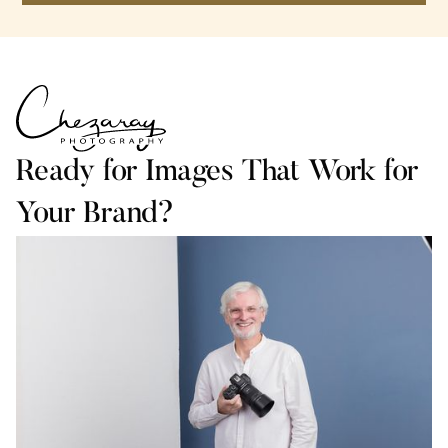
Ready for Images That Work for
Your Brand?