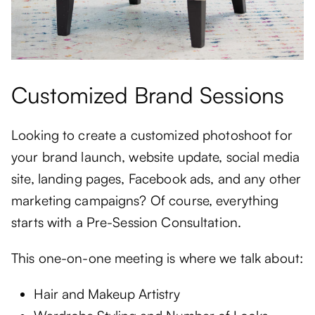
Customized Brand Sessions
Looking to create a customized photoshoot for
your brand launch, website update, social media
site, landing pages, Facebook ads, and any other
marketing campaigns? Of course, everything
starts with a Pre-Session Consultation.
This one-on-one meeting is where we talk about:
Hair and Makeup Artistry