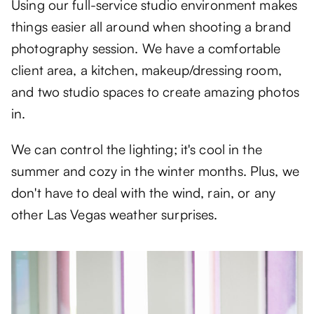
Using our full-service studio environment makes
things easier all around when shooting a brand
photography session. We have a comfortable
client area, a kitchen, makeup/dressing room,
and two studio spaces to create amazing photos
in.
We can control the lighting; it's cool in the
summer and cozy in the winter months. Plus, we
don't have to deal with the wind, rain, or any
other Las Vegas weather surprises.