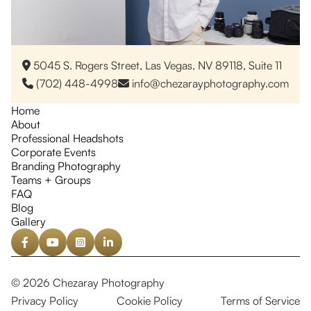
5045 S. Rogers Street, Las Vegas, NV 89118, Suite 11

(702) 448-4998
info@chezarayphotography.com


Home
About
Professional Headshots
Corporate Events
Branding Photography
Teams + Groups
FAQ
Blog
Gallery




© 2026 Chezaray Photography
Privacy Policy
Cookie Policy
Terms of Service