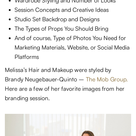
Wardrobe Styling and Number of Looks
Session Concepts and Creative Ideas
Studio Set Backdrop and Designs
The Types of Props You Should Bring
And of course, Type of Photos You Need for
Marketing Materials, Website, or Social Media
Platforms
Melissa’s Hair and Makeup were styled by
Brandy Neugebauer-Quinto –
The Mob Group.
Here are a few of her favorite images from her
branding session.