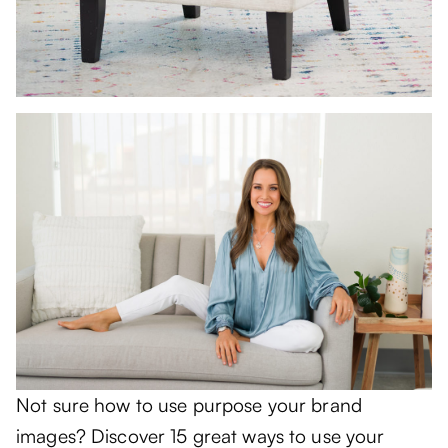
Not sure how to use purpose your brand
images? Discover 15 great ways to use your