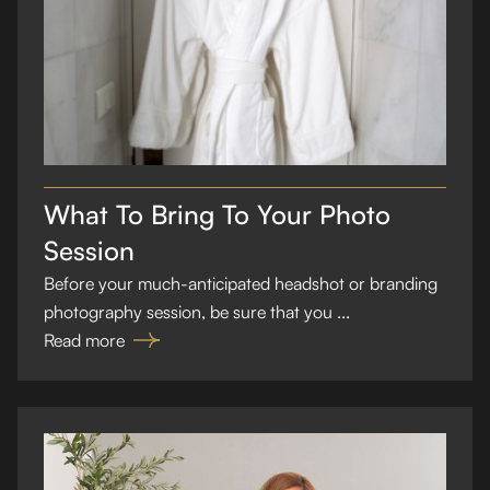
What To Bring To Your Photo
Session
Before your much-anticipated headshot or branding
photography session, be sure that you ...
Read more