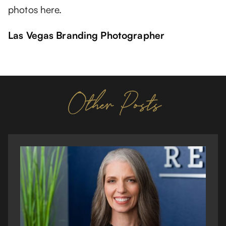
photos here.
Las Vegas Branding Photographer
Other Posts