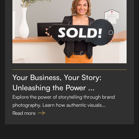
Your Business, Your Story:
Unleashing the Power ...
Explore the power of storytelling through brand
photography. Learn how authentic visuals...
Read more