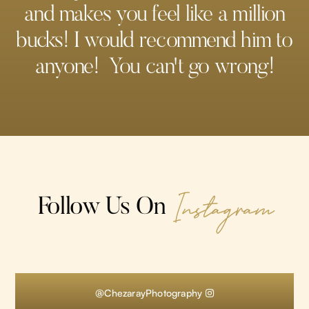
and makes you feel like a million
bucks! I would recommend him to
anyone! You can't go wrong!
Instagram
Follow Us On
@ChezarayPhotography
