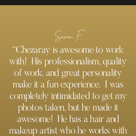
Sara F.
“Chezaray is awesome to work
with! His professionalism, quality
of work, and great personality
make it a fun experience. I was
completely intimidated to get my
photos taken, but he made it
awesome! He has a hair and
makeup artist who he works with