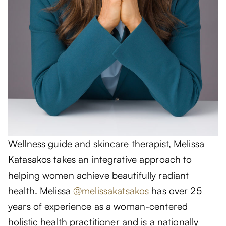
Wellness guide and skincare therapist, Melissa
Katasakos takes an integrative approach to
helping women achieve beautifully radiant
health. Melissa
@melissakatsakos
has over 25
years of experience as a woman-centered
holistic health practitioner and is a nationally