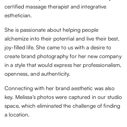
certified massage therapist and integrative
esthetician.
She is passionate about helping people
alchemize into their potential and live their best,
joy-filled life. She came to us with a desire to
create brand photography for her new company
in a style that would express her professionalism,
openness, and authenticity.
Connecting with her brand aesthetic was also
key. Melissa's photos were captured in our studio
space, which eliminated the challenge of finding
a location.