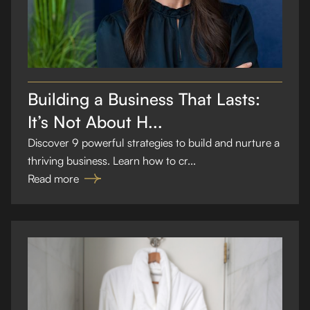
Building a Business That Lasts:
It’s Not About H...
Discover 9 powerful strategies to build and nurture a
thriving business. Learn how to cr...
Read more