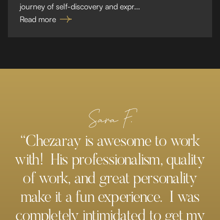
journey of self-discovery and expr...
Read more
Sara F.
“Chezaray is awesome to work
with! His professionalism, quality
of work, and great personality
make it a fun experience. I was
completely intimidated to get my