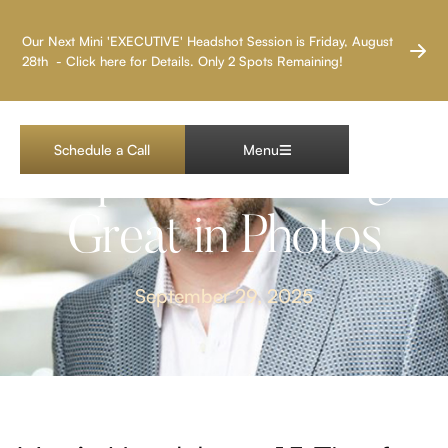
LAS VEGAS HEADSHOT PHOTOGRAPHER
Our Next Mini 'EXECUTIVE' Headshot Session is Friday, August
28th - Click here for Details. Only 2 Spots Remaining!
Men’s Headshots: 15
Schedule a Call
Menu
Tips for Looking
Great in Photos
September 29, 2025