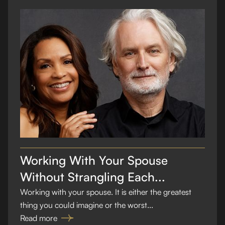
Working With Your Spouse
Without Strangling Each...
Working with your spouse. It is either the greatest
thing you could imagine or the worst...
Read more