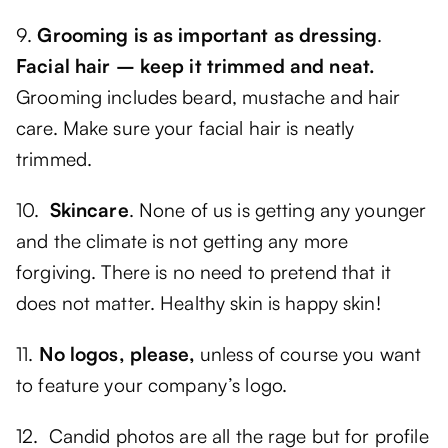
9.
Grooming is as important as dressing
.
Facial hair – keep it trimmed and neat.
Grooming includes beard, mustache and hair
care. Make sure your facial hair is neatly
trimmed.
10.
Skincare
. None of us is getting any younger
and the climate is not getting any more
forgiving. There is no need to pretend that it
does not matter. Healthy skin is happy skin!
11.
No logos, please,
unless of course you want
to feature your company’s logo.
12. Candid photos are all the rage but for profile