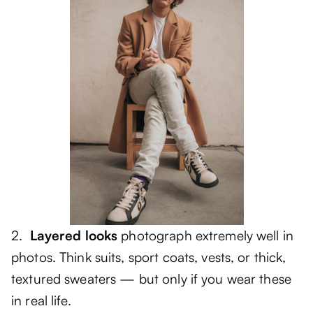
2.
Layered looks
photograph extremely well in
photos. Think suits, sport coats, vests, or thick,
textured sweaters — but only if you wear these
in real life.