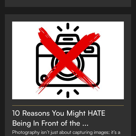
10 Reasons You Might HATE
Being In Front of the ...
Photography isn’t just about capturing images; it’s a