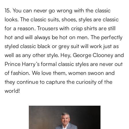
15. You can never go wrong with the classic
looks. The classic suits, shoes, styles are classic
for a reason. Trousers with crisp shirts are still
hot and will always be hot on men. The perfectly
styled classic black or grey suit will work just as
well as any other style. Hey, George Clooney and
Prince Harry’s formal classic styles are never out
of fashion. We love them, women swoon and
they continue to capture the curiosity of the
world!