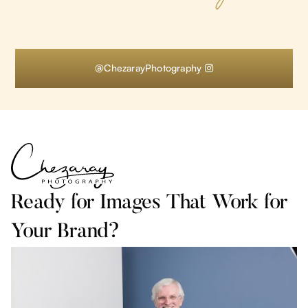
@ChezarayPhotography

Ready for Images That Work for
Your Brand?