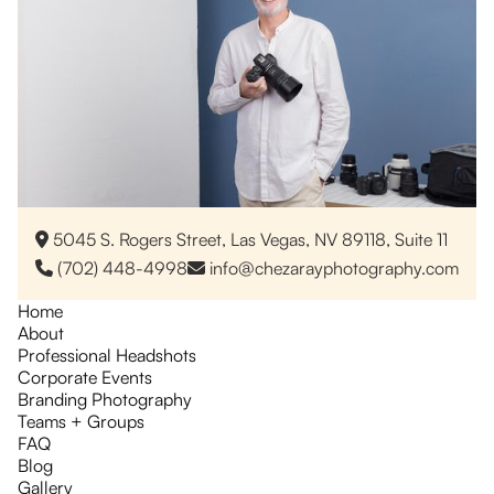
5045 S. Rogers Street, Las Vegas, NV 89118, Suite 11

(702) 448-4998
info@chezarayphotography.com


Home
About
Professional Headshots
Corporate Events
Branding Photography
Teams + Groups
FAQ
Blog
Gallery