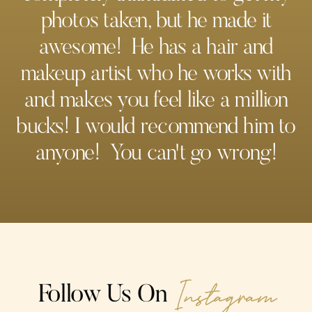
photos taken, but he made it
awesome! He has a hair and
makeup artist who he works with
and makes you feel like a million
bucks! I would recommend him to
anyone! You can't go wrong!
Instagram
Follow Us On