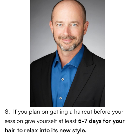
8. If you plan on getting a haircut before your
session give yourself at least
5-7 days for your
hair to relax into its new style.