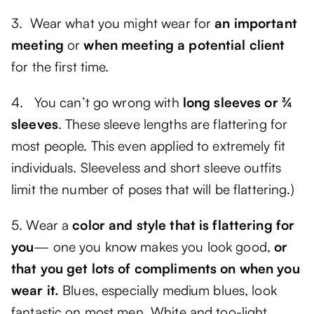
3. Wear what you might wear for
an important
meeting
or
when meeting a potential client
for the first time.
4. You can’t go wrong with
long sleeves or ¾
sleeves
. These sleeve lengths are flattering for
most people. This even applied to extremely fit
individuals. Sleeveless and short sleeve outfits
limit the number of poses that will be flattering.)
5. Wear a
color and style that is flattering for
you
— one you know makes you look good,
or
that you get lots of compliments on when you
wear it.
Blues, especially medium blues, look
fantastic on most men. White and too-light