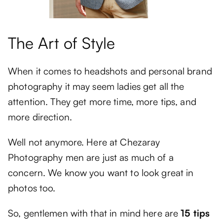
The Art of Style
When it comes to headshots and personal brand
photography it may seem ladies get all the
attention. They get more time, more tips, and
more direction.
Well not anymore. Here at Chezaray
Photography men are just as much of a
concern. We know you want to look great in
photos too.
So, gentlemen with that in mind here are
15 tips