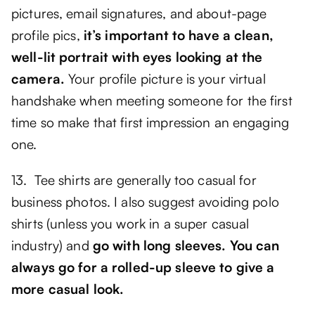
pictures, email signatures, and about-page
profile pics,
it’s important to have a clean,
well-lit portrait with eyes looking at the
camera.
Your profile picture is your virtual
handshake when meeting someone for the first
time so make that first impression an engaging
one.
13. Tee shirts are generally too casual for
business photos. I also suggest avoiding polo
shirts (unless you work in a super casual
industry) and
go with long sleeves. You can
always go for a rolled-up sleeve to give a
more casual look.