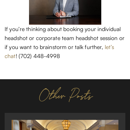
If you’re thinking about booking your individual
headshot or corporate team headshot session or
if you want to brainstorm or talk further,
let’s
chat
! (702) 448-4998
Other Posts