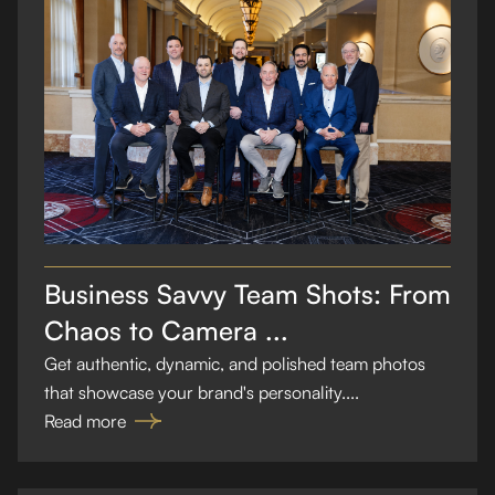
Business Savvy Team Shots: From
Chaos to Camera ...
Get authentic, dynamic, and polished team photos
that showcase your brand's personality....
Read more