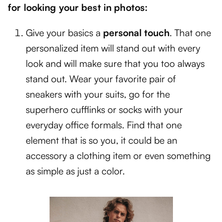
for looking your best in photos:
Give your basics a
personal touch
. That one
personalized item will stand out with every
look and will make sure that you too always
stand out. Wear your favorite pair of
sneakers with your suits, go for the
superhero cufflinks or socks with your
everyday office formals. Find that one
element that is so you, it could be an
accessory a clothing item or even something
as simple as just a color.