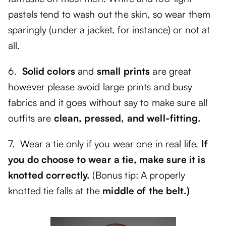
pastels tend to wash out the skin, so wear them
sparingly (under a jacket, for instance) or not at
all.
6.
Solid colors
and
small prints
are great
however please avoid large prints and busy
fabrics and it goes without say to make sure all
outfits are
clean, pressed, and well-fitting.
7. Wear a tie only if you wear one in real life.
If
you do choose to wear a tie, make sure it is
knotted correctly.
(Bonus tip: A properly
knotted tie falls at the
middle of the belt.)