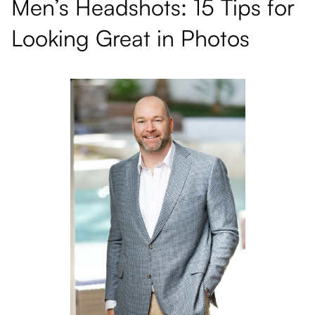
Men’s Headshots: 15 Tips for
Looking Great in Photos