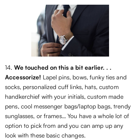
14.
We touched on this a bit earlier. . .
Accessorize!
Lapel pins, bows, funky ties and
socks, personalized cuff links, hats, custom
handkerchief with your initials, custom made
pens, cool messenger bags/laptop bags, trendy
sunglasses, or frames… You have a whole lot of
option to pick from and you can amp up any
look with these basic changes.